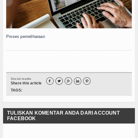
Proses pemeliharaan
Social media





Share this article
TAGS:
TULISKAN KOMENTAR ANDA DARI ACCOUNT
FACEBOOK