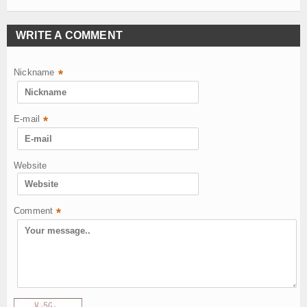
WRITE A COMMENT
Nickname
*
E-mail
*
Website
Comment
*