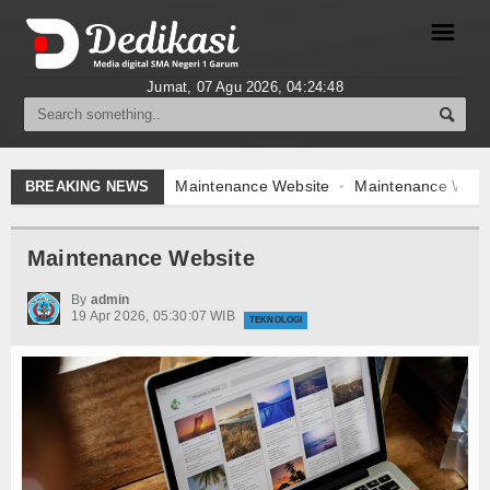
☰
Jumat, 07 Agu 2026,
04:24:48
Berita
Gallery Foto
Maintenance Website
Maintenance Websi
BREAKING NEWS
Video
Maintenance Website
Forum
By
admin
19 Apr 2026, 05:30:07 WIB
Index Berita
TEKNOLOGI
Download