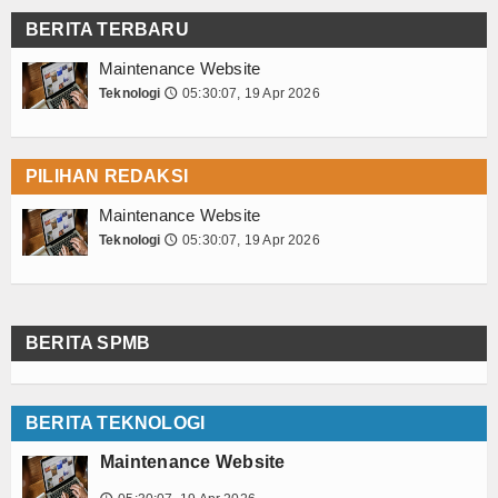
BERITA TERBARU
Maintenance Website
Teknologi
05:30:07, 19 Apr 2026
🕔
PILIHAN REDAKSI
Maintenance Website
Teknologi
05:30:07, 19 Apr 2026
🕔
BERITA SPMB
BERITA TEKNOLOGI
Maintenance Website